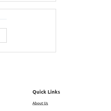
riences of Being
le: Women's
pectives
Quick Links
About Us