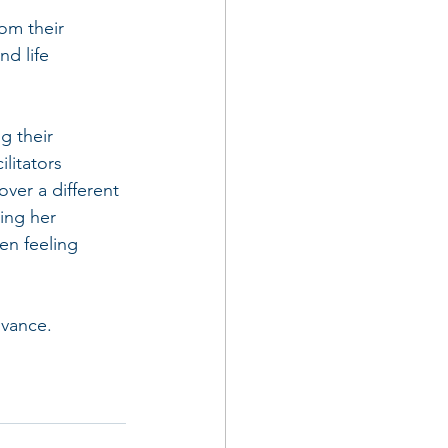
om their 
d life 
g their 
litators 
over a different 
ing her 
en feeling 
dvance. 