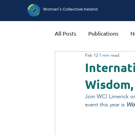
Women's Collective Ireland
All Posts
Publications
N
Feb 12
1 min read
Internat
Wisdom,
Join WCI Limerick o
event this year is 
Wom