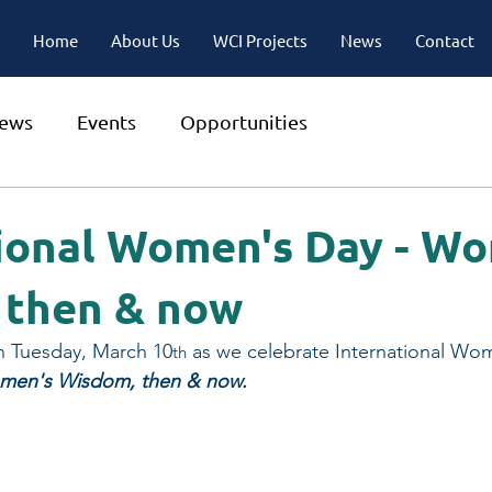
Home
About Us
WCI Projects
News
Contact
ews
Events
Opportunities
ional Women's Day - W
 then & now
n Tuesday, March 10
 as we celebrate International Wo
th
en's Wisdom, then & now.