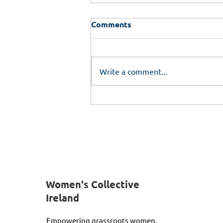
Comments
Write a comment...
Empower Her Programme
Women's Collective
Ireland
Empowering grassroots women.