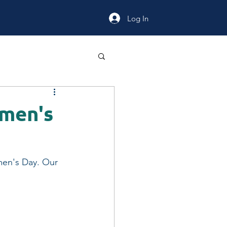
Log In
omen's
men's Day. Our 