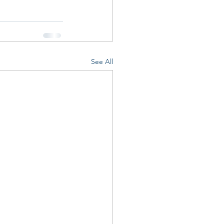
See All