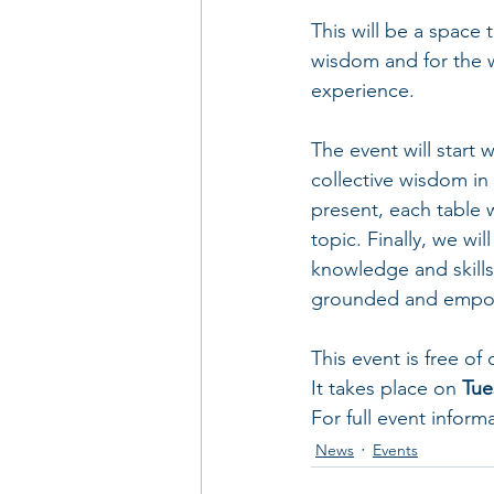
This will be a space
wisdom and for the 
experience. 
The event will start
collective wisdom in a
present, each table w
topic. Finally, we wi
knowledge and skills
grounded and empo
This event is free of
It takes place on 
Tue
For full event inform
News
Events