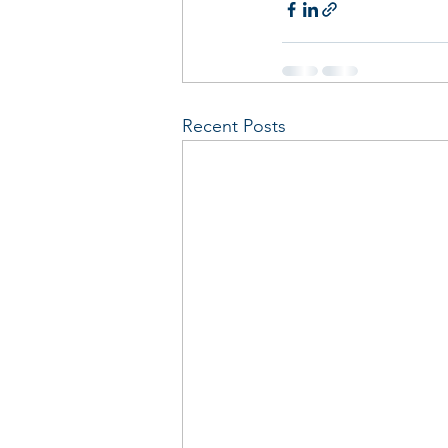
Recent Posts