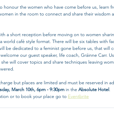
 to honour the women who have come before us, learn fr
women in the room to connect and share their wisdom an
 with a short reception before moving on to women sharin
 world café style format. There will be six tables with faci
ill be dedicated to a feminist gone before us, that will c
ll welcome our guest speaker, life coach, Gráinne Carr. Us
 she will cover topics and share techniques leaving wom
wered.
 charge but places are limited and must be reserved in a
sday, March 10th, 6pm - 9:30pm
 in the 
Absolute Hotel
. 
ation or to book your place go to 
Eventbrite