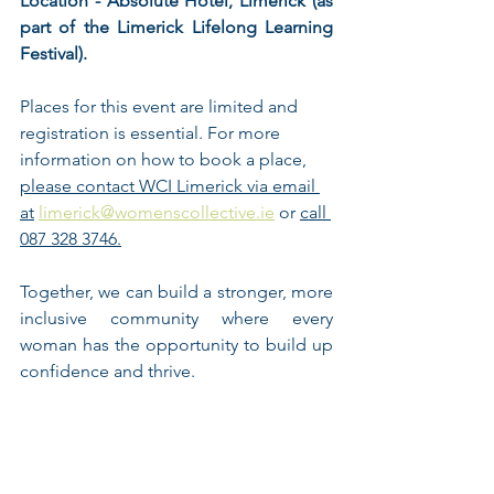
Location - Absolute Hotel, Limerick (as 
part of the Limerick Lifelong Learning 
Festival). 
Places for this event are limited and 
registration is essential. For more 
information on how to book a place, 
please contact WCI Limerick via email 
at
limerick@womenscollective.ie
 or 
call 
087 328 3746.
Together, we can build a stronger, more 
inclusive community where every 
woman has the opportunity to build up 
confidence and thrive. 