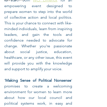
to start? Join 
WCI Limerick
 for an 
empowering event designed to 
prepare women to step into the world 
of collective action and local politics. 
This is your chance to connect with like-
minded individuals, learn from inspiring 
leaders, and gain the tools and 
confidence needed to advocate for 
change. Whether you're passionate 
about social justice, education, 
healthcare, or any other issue, this event 
will provide you with the knowledge 
and support to amplify your voice. 
‘
Making Sense of Political Nonsense
’ 
promises to create a welcoming 
environment for women to learn more 
about how our local council and 
political systems work, in easy and 