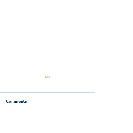
Comments
Write a comment...
WCI Limerick research
Experiences of
launch - Experience of
Single: Women'