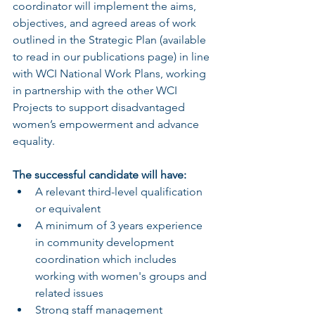
coordinator will implement the aims, 
objectives, and agreed areas of work 
outlined in the Strategic Plan (available 
to read in our publications page) in line 
with WCI National Work Plans, working 
in partnership with the other WCI 
Projects to support disadvantaged 
women’s empowerment and advance 
equality.
The successful candidate will have:
A relevant third-level qualification 
or equivalent
A minimum of 3 years experience 
in community development 
coordination which includes 
working with women's groups and 
related issues
Strong staff management 