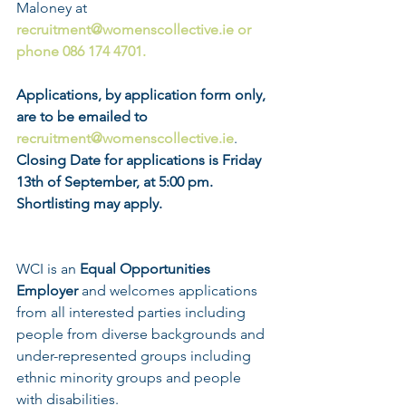
Maloney at 
recruitment@womenscollective.ie or 
phone 086 174 4701. 
Applications, by application form only, 
are to be emailed to 
recruitment@womenscollective.ie
.
Closing Date for applications is Friday 
13th of September, at 5:00 pm. 
Shortlisting may apply.                              
WCI is an 
Equal Opportunities 
Employer
 and welcomes applications 
from all interested parties including 
people from diverse backgrounds and 
under-represented groups including 
ethnic minority groups and people 
with disabilities.