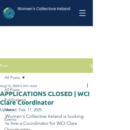
Women's Collective Ireland
Post
All Posts
Aug 15, 2024
2 min read
All Posts
APPLICATIONS CLOSED | WCI
Publications
Clare Coordinator
News
Updated:
Feb 17, 2025
Women's Collective Ireland is looking 
Events
to hire a Coordinator for WCI Clare
Opportunities