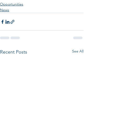
Opportunities
News
See All
Recent Posts