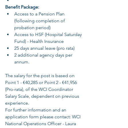
Benefit Package:
Access to a Pension Plan 
(following completion of 
probation period)
Access to HSF (Hospital Saturday 
Fund) - Health Insurance
25 days annual leave (pro rata)
2 additional agency days per 
annum.
The salary for the post is based on 
Point 1 - €40,285 or Point 2 - €41,956 
(Pro-rata), of the WCI Coordinator 
Salary Scale, dependent on previous 
experience.
For further information and an 
application form please contact: WCI 
National Operations Officer - Laura 