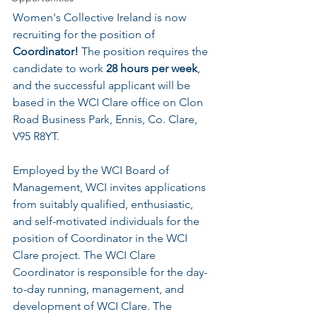
Women's Collective Ireland is now 
recruiting for the position of 
Coordinator!
 The position requires the 
candidate to work 
28 hours per week
, 
and the successful applicant will be 
based in the WCI Clare office on Clon 
Road Business Park, Ennis, Co. Clare, 
V95 R8YT.
Employed by the WCI Board of 
Management, WCI invites applications 
from suitably qualified, enthusiastic, 
and self-motivated individuals for the 
position of Coordinator in the WCI 
Clare project. The WCI Clare 
Coordinator is responsible for the day-
to-day running, management, and 
development of WCI Clare. The 