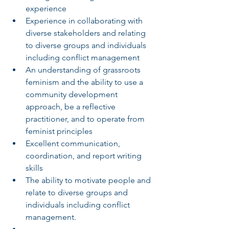
experience
Experience in collaborating with 
diverse stakeholders and relating 
to diverse groups and individuals 
including conflict management
An understanding of grassroots 
feminism and the ability to use a 
community development 
approach, be a reflective 
practitioner, and to operate from 
feminist principles
Excellent communication, 
coordination, and report writing 
skills
The ability to motivate people and 
relate to diverse groups and 
individuals including conflict 
management.